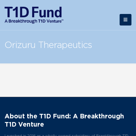
Orizuru Therapeutics
About the T1D Fund: A Breakthrough
T1D Venture
Launched in 2016 as a wholly owned subsidiary of Breakthrough T1D,