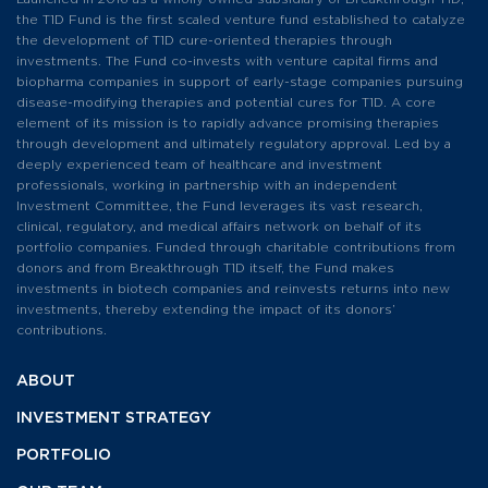
the T1D Fund is the first scaled venture fund established to catalyze
the development of T1D cure-oriented therapies through
investments. The Fund co-invests with venture capital firms and
biopharma companies in support of early-stage companies pursuing
disease-modifying therapies and potential cures for T1D. A core
element of its mission is to rapidly advance promising therapies
through development and ultimately regulatory approval. Led by a
deeply experienced team of healthcare and investment
professionals, working in partnership with an independent
Investment Committee, the Fund leverages its vast research,
clinical, regulatory, and medical affairs network on behalf of its
portfolio companies. Funded through charitable contributions from
donors and from Breakthrough T1D itself, the Fund makes
investments in biotech companies and reinvests returns into new
investments, thereby extending the impact of its donors’
contributions.
ABOUT
INVESTMENT
STRATEGY
PORTFOLIO