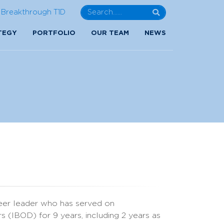
Breakthrough T1D
TEGY
PORTFOLIO
OUR TEAM
NEWS
eer leader who has served on
s (IBOD) for 9 years, including 2 years as