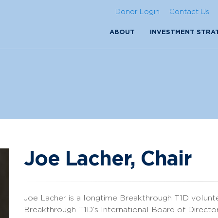
Donor Login
Contact Us
ABOUT
INVESTMENT STRA
Joe Lacher, Chair
Joe Lacher is a longtime Breakthrough T1D volunt
Breakthrough T1D’s International Board of Director