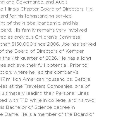
ing and Governance, and Audit
 Illinois Chapter Board of Directors. He
d for his longstanding service,
ht of the global pandemic, and his
oard. His family remains very involved
rved as previous Children’s Congress
 than $150,000 since 2006. Joe has served
 of the Board of Directors of Kemper
 the 4th quarter of 2026. He has a long
s achieve their full potential. Prior to
ection, where he led the company’s
 17 million American households. Before
roles at the Travelers Companies, one of
 ultimately leading their Personal Lines
d with T1D while in college, and his two
his Bachelor of Science degree in
re Dame. He is a member of the Board of