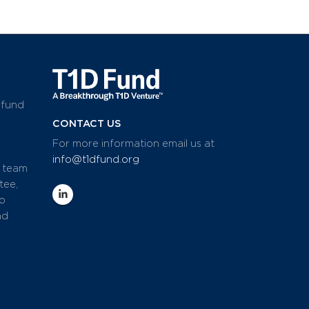
 fund
CONTACT US
For more information email us at
info@t1dfund.org
d team
tee,
io
nd