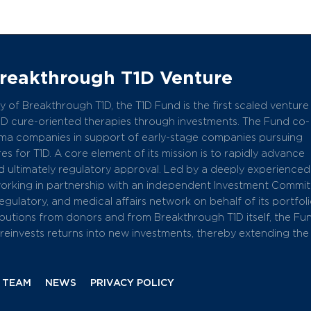
Breakthrough T1D Venture
 of Breakthrough T1D, the T1D Fund is the first scaled venture
1D cure-oriented therapies through investments. The Fund co-
arma companies in support of early-stage companies pursuing
s for T1D. A core element of its mission is to rapidly advance
 ultimately regulatory approval. Led by a deeply experience
working in partnership with an independent Investment Commit
 regulatory, and medical affairs network on behalf of its portfol
butions from donors and from Breakthrough T1D itself, the Fu
einvests returns into new investments, thereby extending the
 TEAM
NEWS
PRIVACY POLICY