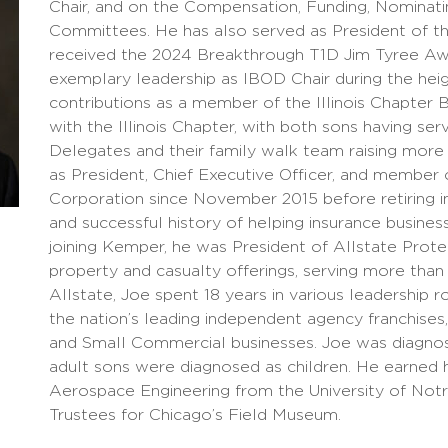
Chair, and on the Compensation, Funding, Nominat
Committees. He has also served as President of the
received the 2024 Breakthrough T1D Jim Tyree Awar
exemplary leadership as IBOD Chair during the heig
contributions as a member of the Illinois Chapter B
with the Illinois Chapter, with both sons having se
Delegates and their family walk team raising more
as President, Chief Executive Officer, and member
Corporation since November 2015 before retiring in
and successful history of helping insurance businesse
joining Kemper, he was President of Allstate Prot
property and casualty offerings, serving more than
Allstate, Joe spent 18 years in various leadership 
the nation’s leading independent agency franchises,
and Small Commercial businesses. Joe was diagnose
adult sons were diagnosed as children. He earned 
Aerospace Engineering from the University of Not
Trustees for Chicago’s Field Museum.