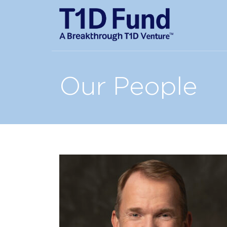
Our People