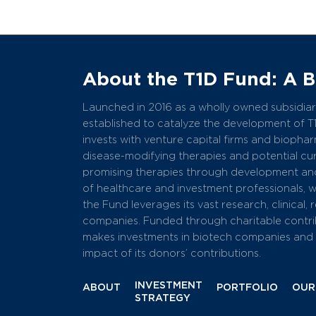
About the T1D Fund: A 
Launched in 2016 as a wholly owned subsidiary
established to catalyze the development of T
invests with venture capital firms and bioph
disease-modifying therapies and potential cure
promising therapies through development and
of healthcare and investment professionals, 
the Fund leverages its vast research, clinical,
companies. Funded through charitable contri
makes investments in biotech companies and r
impact of its donors’ contributions.
INVESTMENT
ABOUT
PORTFOLIO
OUR
STRATEGY