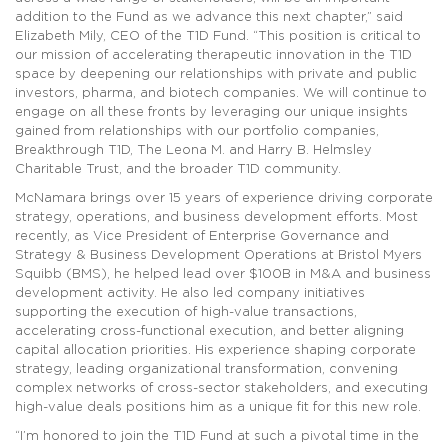
addition to the Fund as we advance this next chapter,” said
Elizabeth Mily, CEO of the T1D Fund. “This position is critical to
our mission of accelerating therapeutic innovation in the T1D
space by deepening our relationships with private and public
investors, pharma, and biotech companies. We will continue to
engage on all these fronts by leveraging our unique insights
gained from relationships with our portfolio companies,
Breakthrough T1D, The Leona M. and Harry B. Helmsley
Charitable Trust, and the broader T1D community.
McNamara brings over 15 years of experience driving corporate
strategy, operations, and business development efforts. Most
recently, as Vice President of Enterprise Governance and
Strategy & Business Development Operations at Bristol Myers
Squibb (BMS), he helped lead over $100B in M&A and business
development activity. He also led company initiatives
supporting the execution of high-value transactions,
accelerating cross-functional execution, and better aligning
capital allocation priorities. His experience shaping corporate
strategy, leading organizational transformation, convening
complex networks of cross-sector stakeholders, and executing
high-value deals positions him as a unique fit for this new role.
“I’m honored to join the T1D Fund at such a pivotal time in the