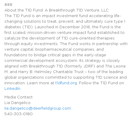
###
About the T1D Fund: A Breakthrough T1D Venture, LLC
The T1D Fund is an impact investment fund accelerating life-
changing solutions to treat, prevent, and ultimately cure type 1
diabetes (T1D). Launched in December 2016, the Fund is the
first scaled, mission-driven venture impact fund established to
catalyze the development of T1D cure-oriented therapies
through equity investments. The Fund works in partnership with
venture capital, biopharmaceutical companies, and
foundations to bridge critical gaps in the early-stage
commercial development ecosystem. Its strategy is closely
aligned with Breakthrough T1D (formerly JDRF) and The Leona
M. and Harry B. Helmsley Charitable Trust – two of the leading
global organizations committed to supporting T1D science and
innovation. Learn more at
t1dfund.org
. Follow the T1D Fund on
LinkedIn
.
Media Contact
Lia Dangelico
lia.dangelico@deerfieldgroup.com
540-303-0180