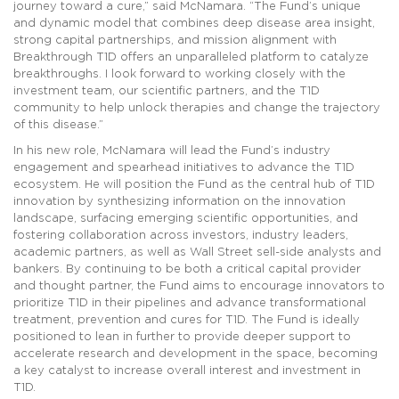
journey toward a cure,” said McNamara. “The Fund’s unique
and dynamic model that combines deep disease area insight,
strong capital partnerships, and mission alignment with
Breakthrough T1D offers an unparalleled platform to catalyze
breakthroughs. I look forward to working closely with the
investment team, our scientific partners, and the T1D
community to help unlock therapies and change the trajectory
of this disease.”
In his new role, McNamara will lead the Fund’s industry
engagement and spearhead initiatives to advance the T1D
ecosystem. He will position the Fund as the central hub of T1D
innovation by synthesizing information on the innovation
landscape, surfacing emerging scientific opportunities, and
fostering collaboration across investors, industry leaders,
academic partners, as well as Wall Street sell-side analysts and
bankers. By continuing to be both a critical capital provider
and thought partner, the Fund aims to encourage innovators to
prioritize T1D in their pipelines and advance transformational
treatment, prevention and cures for T1D. The Fund is ideally
positioned to lean in further to provide deeper support to
accelerate research and development in the space, becoming
a key catalyst to increase overall interest and investment in
T1D.