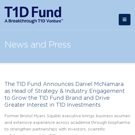
News and Press
The T1D Fund Announces Daniel McNamara
as Head of Strategy & Industry Engagement
to Grow the T1D Fund Brand and Drive
Greater Interest in T1D Investments
Former Bristol Myers Squibb executive brings business acumen
and extensive experience across academia through biopharma
to strengthen partnerships with investors, scientific