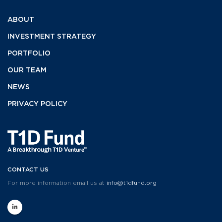
ABOUT
INVESTMENT
STRATEGY
PORTFOLIO
OUR TEAM
NEWS
PRIVACY POLICY
CONTACT US
For more information email us at
info@t1dfund.org