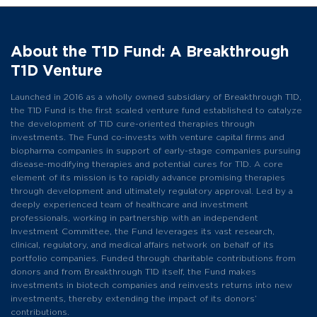
About the T1D Fund: A Breakthrough
T1D Venture
Launched in 2016 as a wholly owned subsidiary of Breakthrough T1D,
the T1D Fund is the first scaled venture fund established to catalyze
the development of T1D cure-oriented therapies through
investments. The Fund co-invests with venture capital firms and
biopharma companies in support of early-stage companies pursuing
disease-modifying therapies and potential cures for T1D. A core
element of its mission is to rapidly advance promising therapies
through development and ultimately regulatory approval. Led by a
deeply experienced team of healthcare and investment
professionals, working in partnership with an independent
Investment Committee, the Fund leverages its vast research,
clinical, regulatory, and medical affairs network on behalf of its
portfolio companies. Funded through charitable contributions from
donors and from Breakthrough T1D itself, the Fund makes
investments in biotech companies and reinvests returns into new
investments, thereby extending the impact of its donors’
contributions.