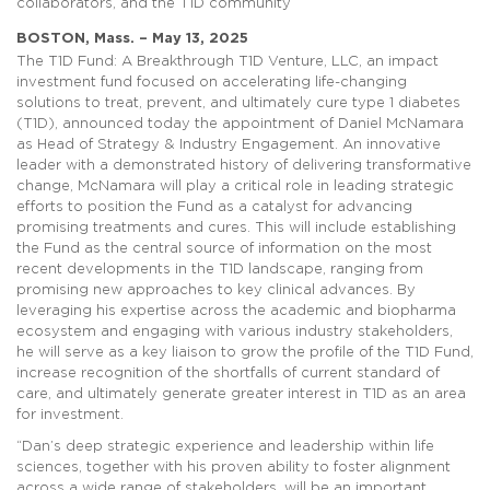
collaborators, and the T1D community
BOSTON, Mass. – May 13, 2025
The T1D Fund: A Breakthrough T1D Venture, LLC, an impact
investment fund focused on accelerating life-changing
solutions to treat, prevent, and ultimately cure type 1 diabetes
(T1D), announced today the appointment of Daniel McNamara
as Head of Strategy & Industry Engagement. An innovative
leader with a demonstrated history of delivering transformative
change, McNamara will play a critical role in leading strategic
efforts to position the Fund as a catalyst for advancing
promising treatments and cures. This will include establishing
the Fund as the central source of information on the most
recent developments in the T1D landscape, ranging from
promising new approaches to key clinical advances. By
leveraging his expertise across the academic and biopharma
ecosystem and engaging with various industry stakeholders,
he will serve as a key liaison to grow the profile of the T1D Fund,
increase recognition of the shortfalls of current standard of
care, and ultimately generate greater interest in T1D as an area
for investment.
“Dan’s deep strategic experience and leadership within life
sciences, together with his proven ability to foster alignment
across a wide range of stakeholders, will be an important