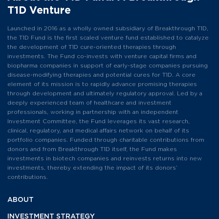
T1D Venture
Launched in 2016 as a wholly owned subsidiary of Breakthrough T1D,
the T1D Fund is the first scaled venture fund established to catalyze
the development of T1D cure-oriented therapies through
investments. The Fund co-invests with venture capital firms and
biopharma companies in support of early-stage companies pursuing
disease-modifying therapies and potential cures for T1D. A core
element of its mission is to rapidly advance promising therapies
through development and ultimately regulatory approval. Led by a
deeply experienced team of healthcare and investment
professionals, working in partnership with an independent
Investment Committee, the Fund leverages its vast research,
clinical, regulatory, and medical affairs network on behalf of its
portfolio companies. Funded through charitable contributions from
donors and from Breakthrough T1D itself, the Fund makes
investments in biotech companies and reinvests returns into new
investments, thereby extending the impact of its donors’
contributions.
ABOUT
INVESTMENT
STRATEGY