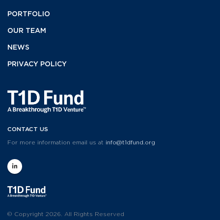
PORTFOLIO
OUR TEAM
NEWS
PRIVACY POLICY
CONTACT US
For more information email us at
info@t1dfund.org
© Copyright 2026. All Rights Reserved