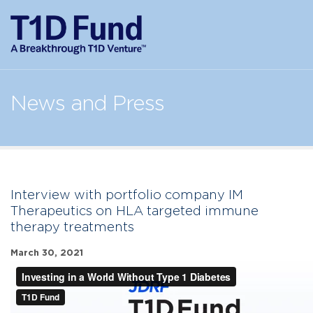
News and Press
Interview with portfolio company IM
Therapeutics on HLA targeted immune
therapy treatments
March 30, 2021