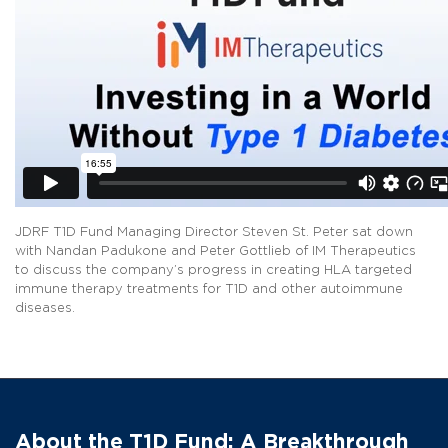
JDRF T1D Fund Managing Director Steven St. Peter sat down
with Nandan Padukone and Peter Gottlieb of IM Therapeutics
to discuss the company’s progress in creating HLA targeted
immune therapy treatments for T1D and other autoimmune
diseases.
About the T1D Fund: A Breakthrough