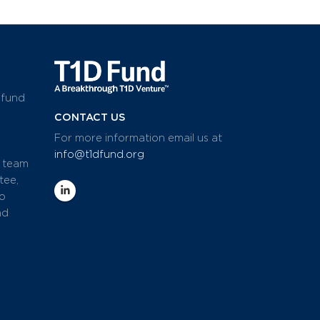
 fund
CONTACT US
For more information email us at
info@t1dfund.org
d team
tee,
io
nd