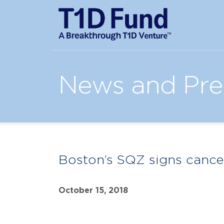
News and Pre
Boston’s SQZ signs cance
October 15, 2018