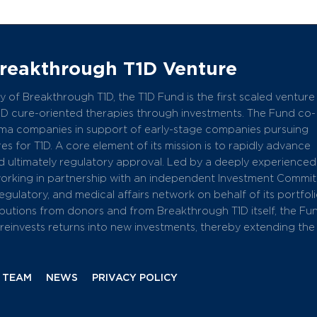
Breakthrough T1D Venture
 of Breakthrough T1D, the T1D Fund is the first scaled venture
1D cure-oriented therapies through investments. The Fund co-
arma companies in support of early-stage companies pursuing
s for T1D. A core element of its mission is to rapidly advance
 ultimately regulatory approval. Led by a deeply experience
working in partnership with an independent Investment Commit
 regulatory, and medical affairs network on behalf of its portfol
butions from donors and from Breakthrough T1D itself, the Fu
einvests returns into new investments, thereby extending the
 TEAM
NEWS
PRIVACY POLICY