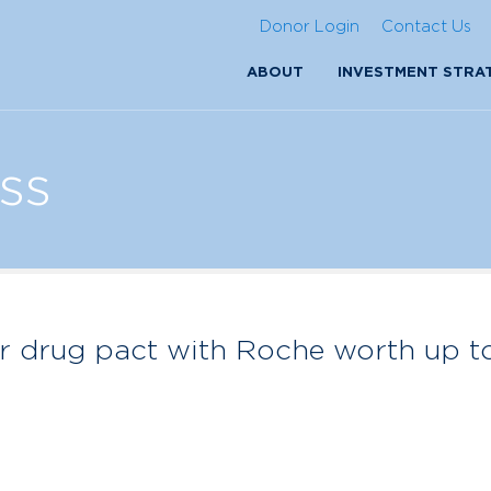
Donor Login
Contact Us
ABOUT
INVESTMENT STRA
ss
r drug pact with Roche worth up t