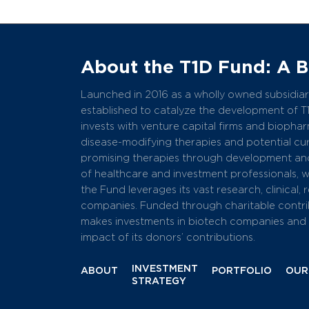
About the T1D Fund: A 
Launched in 2016 as a wholly owned subsidiary
established to catalyze the development of T
invests with venture capital firms and bioph
disease-modifying therapies and potential cure
promising therapies through development and
of healthcare and investment professionals, 
the Fund leverages its vast research, clinical,
companies. Funded through charitable contri
makes investments in biotech companies and r
impact of its donors’ contributions.
INVESTMENT
ABOUT
PORTFOLIO
OUR
STRATEGY