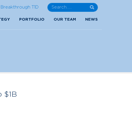
Breakthrough T1D
TEGY
PORTFOLIO
OUR TEAM
NEWS
o $1B