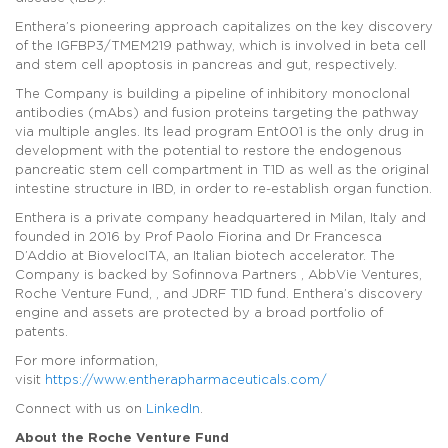
Enthera’s pioneering approach capitalizes on the key discovery
of the IGFBP3/TMEM219 pathway, which is involved in beta cell
and stem cell apoptosis in pancreas and gut, respectively.
The Company is building a pipeline of inhibitory monoclonal
antibodies (mAbs) and fusion proteins targeting the pathway
via multiple angles. Its lead program Ent001 is the only drug in
development with the potential to restore the endogenous
pancreatic stem cell compartment in T1D as well as the original
intestine structure in IBD, in order to re-establish organ function.
Enthera is a private company headquartered in Milan, Italy and
founded in 2016 by Prof Paolo Fiorina and Dr Francesca
D’Addio at BiovelocITA, an Italian biotech accelerator. The
Company is backed by Sofinnova Partners , AbbVie Ventures,
Roche Venture Fund, , and JDRF T1D fund. Enthera’s discovery
engine and assets are protected by a broad portfolio of
patents.
For more information,
visit
https://www.entherapharmaceuticals.com/
Connect with us on
LinkedIn
.
About the Roche Venture Fund