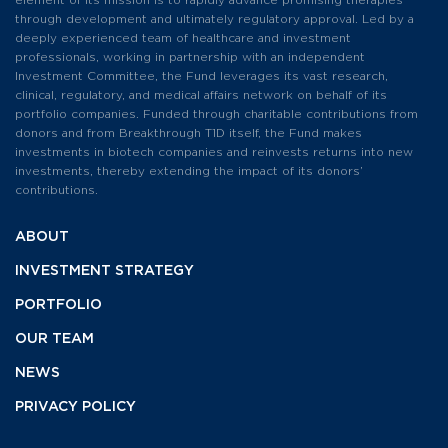
element of its mission is to rapidly advance promising therapies
through development and ultimately regulatory approval. Led by a
deeply experienced team of healthcare and investment
professionals, working in partnership with an independent
Investment Committee, the Fund leverages its vast research,
clinical, regulatory, and medical affairs network on behalf of its
portfolio companies. Funded through charitable contributions from
donors and from Breakthrough T1D itself, the Fund makes
investments in biotech companies and reinvests returns into new
investments, thereby extending the impact of its donors’
contributions.
ABOUT
INVESTMENT
STRATEGY
PORTFOLIO
OUR TEAM
NEWS
PRIVACY POLICY