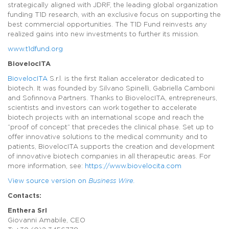
strategically aligned with JDRF, the leading global organization
funding T1D research, with an exclusive focus on supporting the
best commercial opportunities. The T1D Fund reinvests any
realized gains into new investments to further its mission.
www.t1dfund.org
BiovelocITA
BiovelocITA
S.r.l. is the first Italian accelerator dedicated to
biotech. It was founded by Silvano Spinelli, Gabriella Camboni
and Sofinnova Partners. Thanks to BiovelocITA, entrepreneurs,
scientists and investors can work together to accelerate
biotech projects with an international scope and reach the
“proof of concept” that precedes the clinical phase. Set up to
offer innovative solutions to the medical community and to
patients, BiovelocITA supports the creation and development
of innovative biotech companies in all therapeutic areas. For
more information, see:
https://www.biovelocita.com
View source version on
Business Wire.
Contacts:
Enthera Srl
Giovanni Amabile, CEO