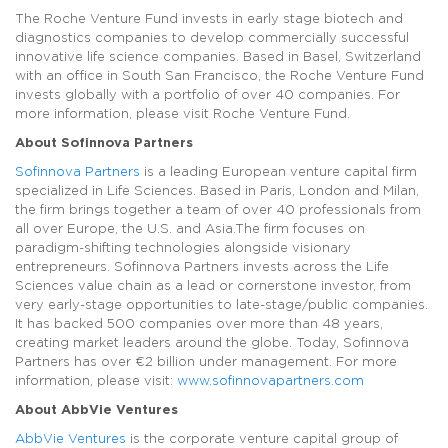
The Roche Venture Fund invests in early stage biotech and
diagnostics companies to develop commercially successful
innovative life science companies. Based in Basel, Switzerland
with an office in South San Francisco, the Roche Venture Fund
invests globally with a portfolio of over 40 companies. For
more information, please visit Roche Venture Fund.
About Sofinnova Partners
Sofinnova Partners
is a leading European venture capital firm
specialized in Life Sciences. Based in Paris, London and Milan,
the firm brings together a team of over 40 professionals from
all over Europe, the U.S. and Asia.The firm focuses on
paradigm-shifting technologies alongside visionary
entrepreneurs. Sofinnova Partners invests across the Life
Sciences value chain as a lead or cornerstone investor, from
very early-stage opportunities to late-stage/public companies.
It has backed 500 companies over more than 48 years,
creating market leaders around the globe. Today, Sofinnova
Partners has over €2 billion under management. For more
information, please visit:
www.sofinnovapartners.com
About AbbVie Ventures
AbbVie Ventures
is the corporate venture capital group of