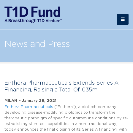
News and Press
Enthera Pharmaceuticals Extends Series A
Financing, Raising a Total Of €35m
MILAN – January 28, 2021
Enthera Pharmaceuticals
(“Enthera”), a biotech company
developing disease-modifying biologics to transform the
therapeutic paradigm of specific autoimmune conditions by re-
establishing stem cell capabilities in a non-traditional way,
today announces the final closing of its Series A financing, with