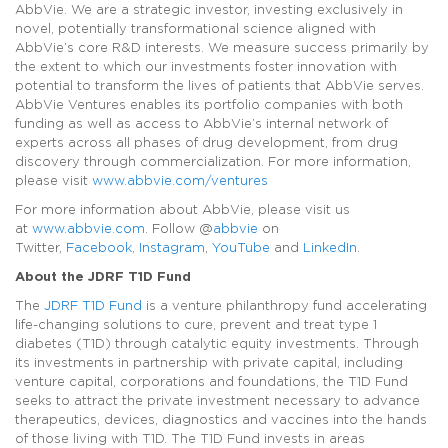
AbbVie. We are a strategic investor, investing exclusively in
novel, potentially transformational science aligned with
AbbVie’s core R&D interests. We measure success primarily by
the extent to which our investments foster innovation with
potential to transform the lives of patients that AbbVie serves.
AbbVie Ventures enables its portfolio companies with both
funding as well as access to AbbVie’s internal network of
experts across all phases of drug development, from drug
discovery through commercialization. For more information,
please visit
www.abbvie.com/ventures
For more information about AbbVie, please visit us
at
www.abbvie.com
. Follow @
abbvie
on
Twitter,
Facebook
,
Instagram
,
YouTube
and
LinkedIn
.
About the JDRF T1D Fund
The
JDRF T1D Fund
is a venture philanthropy fund accelerating
life-changing solutions to cure, prevent and treat type 1
diabetes (T1D) through catalytic equity investments. Through
its investments in partnership with private capital, including
venture capital, corporations and foundations, the T1D Fund
seeks to attract the private investment necessary to advance
therapeutics, devices, diagnostics and vaccines into the hands
of those living with T1D. The T1D Fund invests in areas