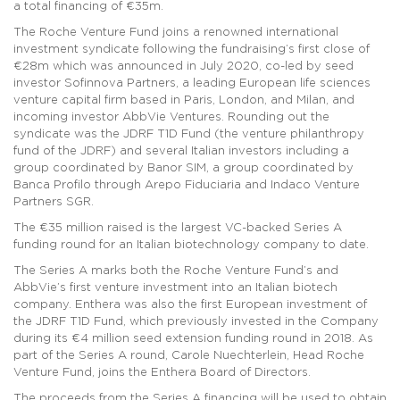
a total financing of €35m.
The Roche Venture Fund joins a renowned international
investment syndicate following the fundraising’s first close of
€28m which was announced in July 2020, co-led by seed
investor Sofinnova Partners, a leading European life sciences
venture capital firm based in Paris, London, and Milan, and
incoming investor AbbVie Ventures. Rounding out the
syndicate was the JDRF T1D Fund (the venture philanthropy
fund of the JDRF) and several Italian investors including a
group coordinated by Banor SIM, a group coordinated by
Banca Profilo through Arepo Fiduciaria and Indaco Venture
Partners SGR.
The €35 million raised is the largest VC-backed Series A
funding round for an Italian biotechnology company to date.
The Series A marks both the Roche Venture Fund’s and
AbbVie’s first venture investment into an Italian biotech
company. Enthera was also the first European investment of
the JDRF T1D Fund, which previously invested in the Company
during its €4 million seed extension funding round in 2018. As
part of the Series A round, Carole Nuechterlein, Head Roche
Venture Fund, joins the Enthera Board of Directors.
The proceeds from the Series A financing will be used to obtain