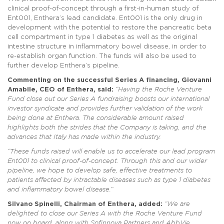
clinical proof-of-concept through a first-in-human study of
Ent001, Enthera’s lead candidate. Ent001 is the only drug in
development with the potential to restore the pancreatic beta
cell compartment in type 1 diabetes as well as the original
intestine structure in inflammatory bowel disease, in order to
re-establish organ function. The funds will also be used to
further develop Enthera’s pipeline.
Commenting on the successful Series A financing, Giovanni
Amabile, CEO of Enthera, said:
“Having the Roche Venture
Fund close out our Series A fundraising boosts our international
investor syndicate and provides further validation of the work
being done at Enthera. The considerable amount raised
highlights both the strides that the Company is taking, and the
advances that Italy has made within the industry.
“These funds raised will enable us to accelerate our lead program
Ent001 to clinical proof-of-concept. Through this and our wider
pipeline, we hope to develop safe, effective treatments to
patients affected by intractable diseases such as type 1 diabetes
and inflammatory bowel disease.”
Silvano Spinelli, Chairman of Enthera, added:
“We are
delighted to close our Series A with the Roche Venture Fund
now on board, along with Sofinnova Partners and AbbVie