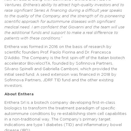
Ventures. Enthera’s ability to attract high-quality investors and to
raise significant Series A financing during a difficult year speaks
to the quality of the Company, and the strength of its pioneering
scientific approach for autoimmune diseases with significant
medical need. I am confident that Giovanni and the team will use
the additional funds and support to make a real difference to
patients with these conditions.”
Enthera was formed in 2016 on the basis of research by
scientific founders Prof. Paolo Fiorina and Dr. Francesca
D’Addio. The Company is the first spin-off of the Italian biotech
accelerator BiovelocITA, founded by Sofinnova Partners,
Silvano Spinelli and Gabriella Camboni, which provided the
initial seed fund. A seed extension was financed in 2018 by
Sofinnova Partners, JDRF T1D fund and the other existing
investors.
About Enthera
Enthera Srl is a biotech company developing first-in-class
biologics to transform the treatment paradigm of specific
autoimmune conditions by re-establishing stem cell capabilities
in a non-traditional way. The Company’s primary target
indications are type 1 diabetes (T1D) and inflammatory bowel
disease (IBD).