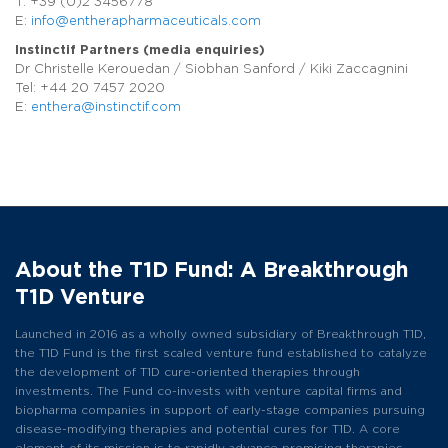
T: +39 (0)2 3456778
E:
info@entherapharmaceuticals.com
Instinctif Partners (media enquiries)
Dr Christelle Kerouedan / Siobhan Sanford / Kiki Zaccagnini
Tel: +44 20 7457 2020
E:
enthera@instinctif.com
About the T1D Fund: A Breakthrough
T1D Venture
Launched in 2016 as a wholly owned subsidiary of Breakthrough T1D,
the T1D Fund is the first scaled venture fund established to catalyze
the development of T1D cure-oriented therapies through
investments. The Fund co-invests with venture capital firms and
biopharma companies in support of early-stage companies pursuing
disease-modifying therapies and potential cures for T1D. A core